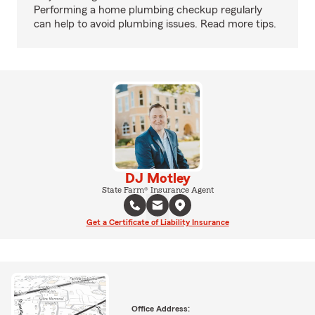
Performing a home plumbing checkup regularly
can help to avoid plumbing issues. Read more tips.
DJ Motley
State Farm® Insurance Agent
Get a Certificate of Liability Insurance
Office Address: