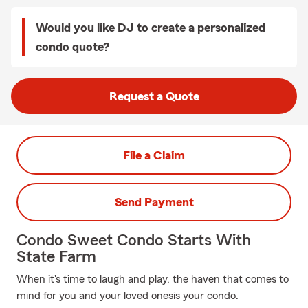
Would you like DJ to create a personalized
condo quote?
Request a Quote
File a Claim
Send Payment
Condo Sweet Condo Starts With
State Farm
When it's time to laugh and play, the haven that comes to
mind for you and your loved onesis your condo.