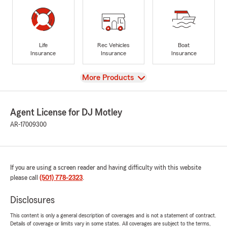
Life
Rec Vehicles
Boat
Insurance
Insurance
Insurance
View
More Products
Agent License for DJ Motley
AR-17009300
If you are using a screen reader and having difficulty with this website
please call
(501) 778-2323
.
Disclosures
This content is only a general description of coverages and is not a statement of contract.
Details of coverage or limits vary in some states. All coverages are subject to the terms,