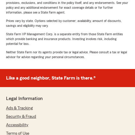
provisions, exclusions, and conditions in the policy itself, and any endorsements. See your
policy and any additional endorsement for exact coverage details or for further
information, please see a State Farm agent.
Prices vary by state. Options selected by customer; availability, amount of discounts,
savings and eligibility may vary.
State Farm VP Management Corp. is a separate entity from those State Farm entities
which provide banking and insurance products. Investing involves risk, including
potential for loss.
Neither State Farm nor its agents provide tax or legal advice. Please consult a tax or legal
advisor for advice regarding your personal circumstances.
Like a good neighbor, State Farm is there.®
Legal Information
Ads & Tracking
Security & Fraud
Accessibility
Terms of Use