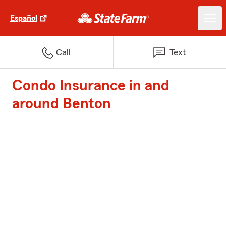
Español
Call
Text
Condo Insurance in and
around Benton