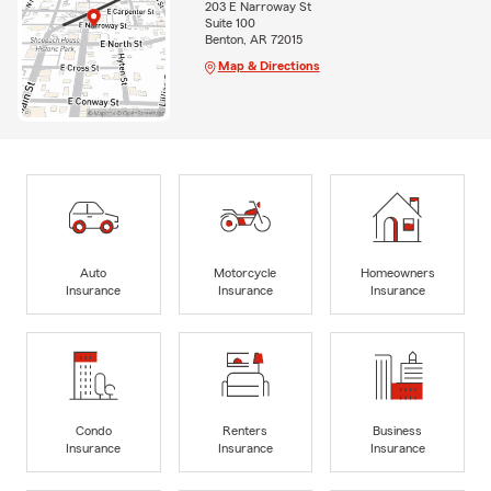
203 E Narroway St
Suite 100
Benton, AR 72015
Map & Directions
Auto
Motorcycle
Homeowners
Insurance
Insurance
Insurance
Condo
Renters
Business
Insurance
Insurance
Insurance