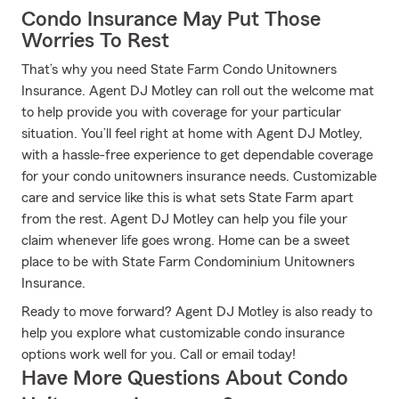
Condo Insurance May Put Those
Worries To Rest
That’s why you need State Farm Condo Unitowners
Insurance. Agent DJ Motley can roll out the welcome mat
to help provide you with coverage for your particular
situation. You’ll feel right at home with Agent DJ Motley,
with a hassle-free experience to get dependable coverage
for your condo unitowners insurance needs. Customizable
care and service like this is what sets State Farm apart
from the rest. Agent DJ Motley can help you file your
claim whenever life goes wrong. Home can be a sweet
place to be with State Farm Condominium Unitowners
Insurance.
Ready to move forward? Agent DJ Motley is also ready to
help you explore what customizable condo insurance
options work well for you. Call or email today!
Have More Questions About Condo