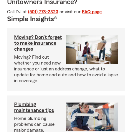
Unitowners Insurance?
Call DJ at
(501) 778-2323
or visit our
FAQ page
.
Simple Insights®
Moving? Don’t forget
to make insurance
changes
Moving? Find out
whether you need new
insurance or just an address change, what to
update for home and auto and how to avoid a lapse
in coverage.
Plumbing
maintenance tips
Home plumbing
problems can cause
major damage.