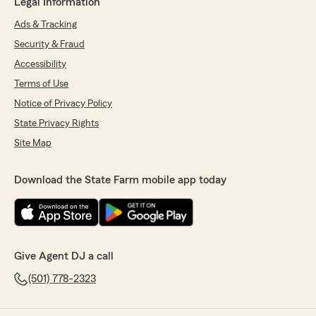
Legal Information
Ads & Tracking
Security & Fraud
Accessibility
Terms of Use
Notice of Privacy Policy
State Privacy Rights
Site Map
Download the State Farm mobile app today
Give Agent DJ a call
(501) 778-2323