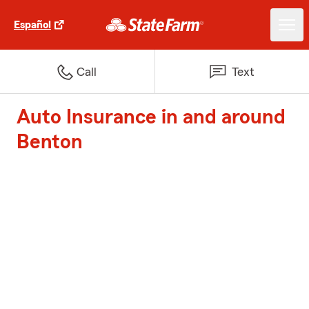
Español
Call
Text
Auto Insurance in and around
Benton