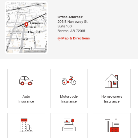
Office Address:
203 E Narroway St
Suite 100
Benton, AR 72015
Map & Directions
Auto
Motorcycle
Homeowners
Insurance
Insurance
Insurance