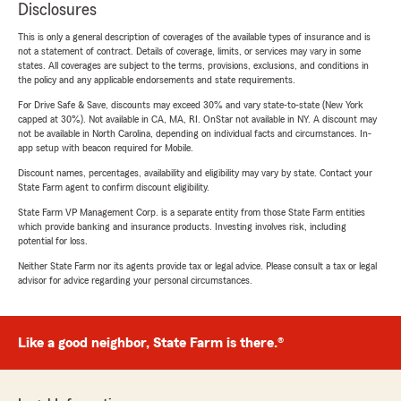
Disclosures
This is only a general description of coverages of the available types of insurance and is
not a statement of contract. Details of coverage, limits, or services may vary in some
states. All coverages are subject to the terms, provisions, exclusions, and conditions in
the policy and any applicable endorsements and state requirements.
For Drive Safe & Save, discounts may exceed 30% and vary state-to-state (New York
capped at 30%). Not available in CA, MA, RI. OnStar not available in NY. A discount may
not be available in North Carolina, depending on individual facts and circumstances. In-
app setup with beacon required for Mobile.
Discount names, percentages, availability and eligibility may vary by state. Contact your
State Farm agent to confirm discount eligibility.
State Farm VP Management Corp. is a separate entity from those State Farm entities
which provide banking and insurance products. Investing involves risk, including
potential for loss.
Neither State Farm nor its agents provide tax or legal advice. Please consult a tax or legal
advisor for advice regarding your personal circumstances.
Like a good neighbor, State Farm is there.®