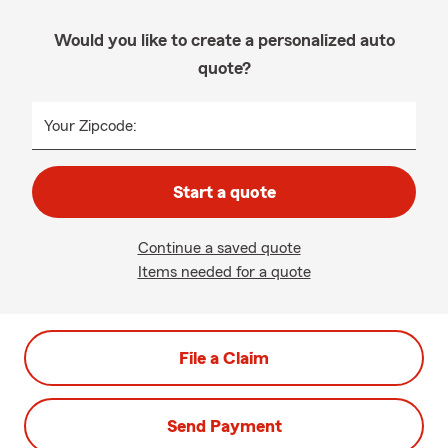
Would you like to create a personalized auto
quote?
Your Zipcode:
Start a quote
Continue a saved quote
Items needed for a quote
File a Claim
Send Payment