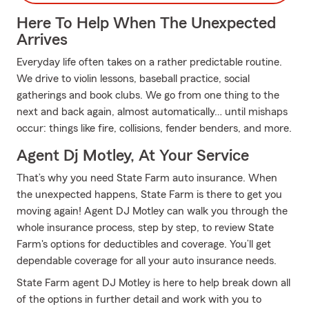
Here To Help When The Unexpected
Arrives
Everyday life often takes on a rather predictable routine.
We drive to violin lessons, baseball practice, social
gatherings and book clubs. We go from one thing to the
next and back again, almost automatically… until mishaps
occur: things like fire, collisions, fender benders, and more.
Agent Dj Motley, At Your Service
That’s why you need State Farm auto insurance. When
the unexpected happens, State Farm is there to get you
moving again! Agent DJ Motley can walk you through the
whole insurance process, step by step, to review State
Farm's options for deductibles and coverage. You’ll get
dependable coverage for all your auto insurance needs.
State Farm agent DJ Motley is here to help break down all
of the options in further detail and work with you to