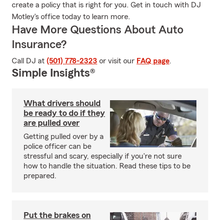
create a policy that is right for you. Get in touch with DJ
Motley's office today to learn more.
Have More Questions About Auto
Insurance?
Call DJ at
(501) 778-2323
or visit our
FAQ page
.
Simple Insights®
What drivers should
be ready to do if they
are pulled over
Getting pulled over by a
police officer can be
stressful and scary, especially if you're not sure
how to handle the situation. Read these tips to be
prepared.
Put the brakes on