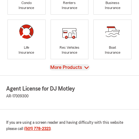
Condo
Renters
Business
Insurance
Insurance
Insurance
Life
Rec Vehicles
Boat
Insurance
Insurance
Insurance
View
More Products
Agent License for DJ Motley
AR-17009300
If you are using a screen reader and having difficulty with this website
please call
(501) 778-2323
.