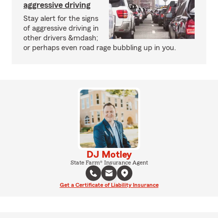
aggressive driving
Stay alert for the signs
of aggressive driving in
other drivers &mdash;
or perhaps even road rage bubbling up in you.
DJ Motley
State Farm® Insurance Agent
Get a Certificate of Liability Insurance