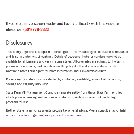
If you are using a screen reader and having difficulty with this website
please call
(501) 778-2323
.
Disclosures
This is only a general description of coverages of the available types of business insurance
and is not a statement of contract. Details of coverage, limits, or services may not be
available for all business and vary in some states. All coverages are subject to the terms,
provisions, exclusions, and conditions in the policy itself and in any endorsements.
Contact a State Farm agent for more information and a customized quote.
Prices vary by state. Options selected by customer; availability, amount of discounts,
savings and eligibility may vary.
State Farm VP Management Corp. is a separate entity from those State Farm entities
which provide banking and insurance products. Investing involves risk, including
potential for loss.
Neither State Farm nor its agents provide tax or legal advice. Please consult a tax or legal
advisor for advice regarding your personal circumstances.