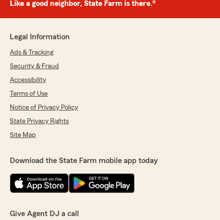
Like a good neighbor, State Farm is there.®
Legal Information
Ads & Tracking
Security & Fraud
Accessibility
Terms of Use
Notice of Privacy Policy
State Privacy Rights
Site Map
Download the State Farm mobile app today
Give Agent DJ a call