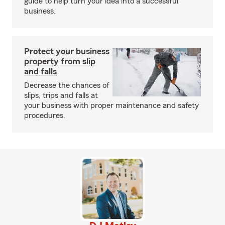
guide to help turn your idea into a successful
business.
Protect your business
property from slip
and falls
Decrease the chances of
slips, trips and falls at
your business with proper maintenance and safety
procedures.