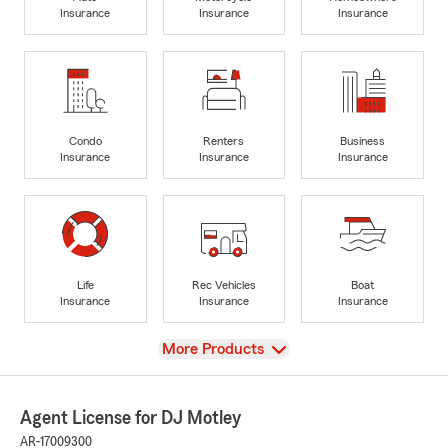
Insurance
Insurance
Insurance
Condo
Renters
Business
Insurance
Insurance
Insurance
Life
Rec Vehicles
Boat
Insurance
Insurance
Insurance
View
More Products
Agent License for DJ Motley
AR-17009300