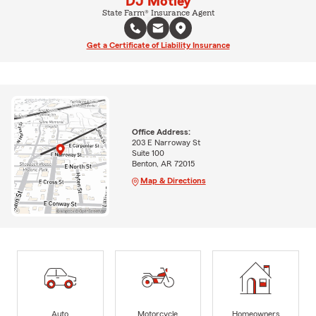
DJ Motley
State Farm® Insurance Agent
Get a Certificate of Liability Insurance
Office Address:
203 E Narroway St
Suite 100
Benton, AR 72015
Map & Directions
Auto
Motorcycle
Homeowners