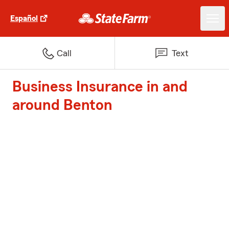
Español
Call
Text
Business Insurance in and
around Benton