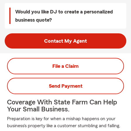
Would you like DJ to create a personalized
business quote?
Contact My Agent
File a Claim
Send Payment
Coverage With State Farm Can Help
Your Small Business.
Preparation is key for when a mishap happens on your
business's property like a customer stumbling and falling.