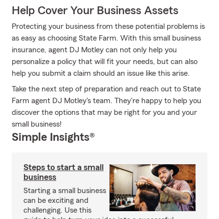
Help Cover Your Business Assets
Protecting your business from these potential problems is
as easy as choosing State Farm. With this small business
insurance, agent DJ Motley can not only help you
personalize a policy that will fit your needs, but can also
help you submit a claim should an issue like this arise.
Take the next step of preparation and reach out to State
Farm agent DJ Motley's team. They're happy to help you
discover the options that may be right for you and your
small business!
Simple Insights®
Steps to start a small
business
Starting a small business
can be exciting and
challenging. Use this